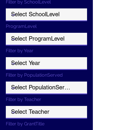
Filter by SchoolLevel
ProgramLevel
Filter by Year
Filter by PopulationServed
Filter by Teacher
Filter by GrantTitle