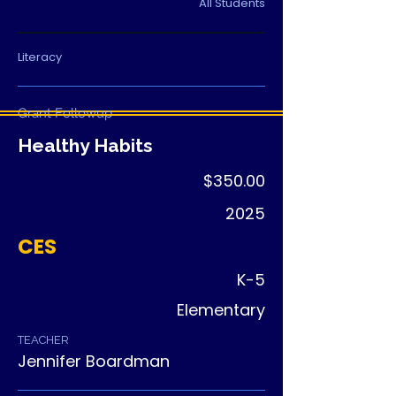
students build leadership, and each 
All Students
child receives a book to keep.
Literacy
Grant Followup
Healthy Habits
$350.00
2025
CES
K-5
Elementary
TEACHER
Jennifer Boardman