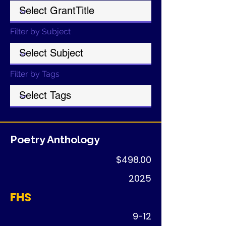
Filter by Subject
Filter by Tags
Poetry Anthology
$498.00
2025
FHS
9-12