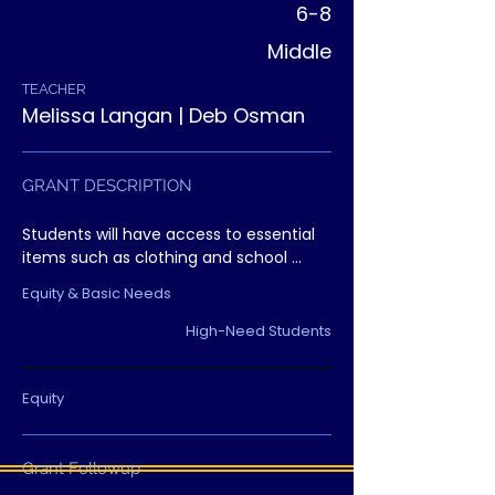
6-8
Middle
TEACHER
Melissa Langan | Deb Osman
GRANT DESCRIPTION
Students will have access to essential 
items such as clothing and school 
supplies through a dedicated resource 
Equity & Basic Needs
center, removing barriers that interfere 
with learning.
High-Need Students
Equity
Grant Followup