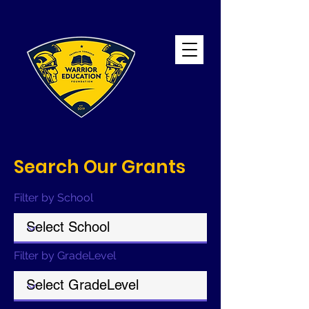
Search Our Grants
Filter by School
Filter by GradeLevel