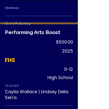
Wellness
Grant Followup
Performing Arts Boost
$500.00
2025
FHS
11-12
High School
TEACHER
Caylia Wallace | Lindsey Della
Serra