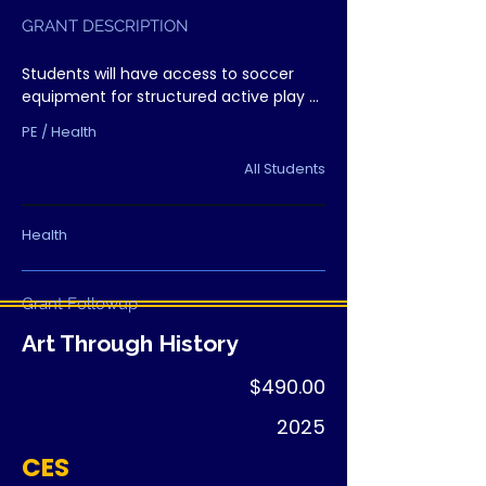
GRANT DESCRIPTION
Students will have access to soccer 
equipment for structured active play 
during recess, creating healthy 
PE / Health
opportunities for movement and 
teamwork.
All Students
Health
Grant Followup
Art Through History
$490.00
2025
CES