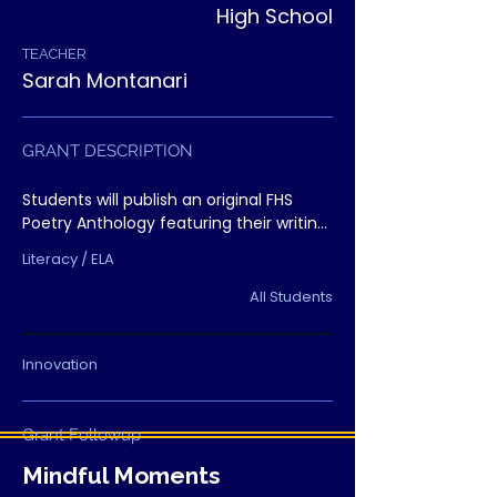
High School
TEACHER
Sarah Montanari
GRANT DESCRIPTION
Students will publish an original FHS 
Poetry Anthology featuring their writing 
and artwork. The project gives students 
Literacy / ELA
a real audience, builds confidence, 
strengthens literacy skills, and creates 
All Students
lasting pride.
Innovation
Grant Followup
Mindful Moments