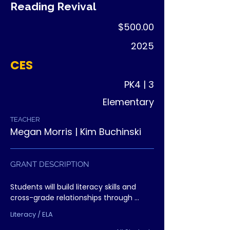
Reading Revival
$500.00
2025
CES
PK4 | 3
Elementary
TEACHER
Megan Morris | Kim Buchinski
GRANT DESCRIPTION
Students will build literacy skills and 
cross-grade relationships through 
shared reading experiences. Younger 
Literacy / ELA
students gain role models, older 