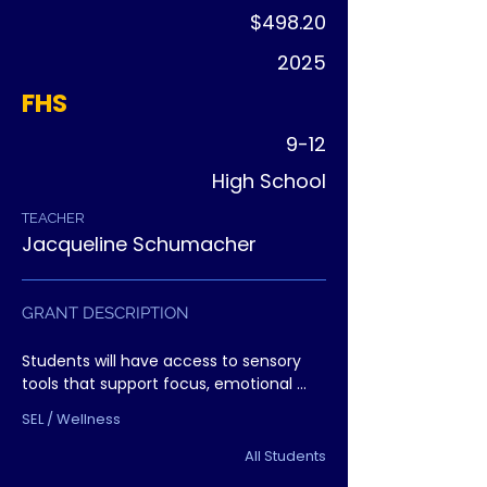
$498.20
2025
FHS
9-12
High School
TEACHER
Jacqueline Schumacher
GRANT DESCRIPTION
Students will have access to sensory 
tools that support focus, emotional 
regulation, and mental wellness. The 
SEL / Wellness
project fills a growing need for practical 
student supports.
All Students