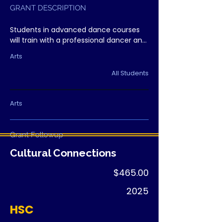
GRANT DESCRIPTION
Students in advanced dance courses 
will train with a professional dancer and 
choreographer, gaining real-world 
Arts
exposure to the performance industry 
and strengthening technique.
All Students
Arts
Grant Followup
Cultural Connections
$465.00
2025
HSC