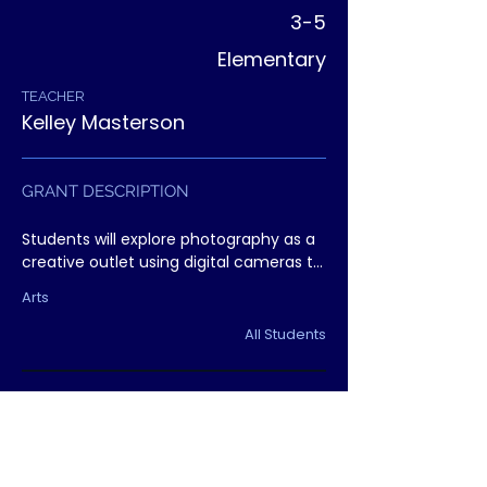
3-5
Elementary
TEACHER
Kelley Masterson
GRANT DESCRIPTION
Students will explore photography as a 
creative outlet using digital cameras to 
capture their world. The project 
Arts
culminates in a student exhibit 
celebrating creativity and voice.
All Students
Arts
Grant Followup